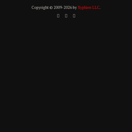
Copyright © 2009-
2026 by
Xyphien LLC
.