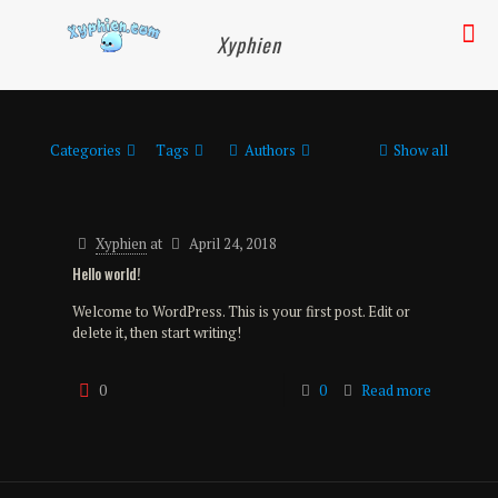
Xyphien
Categories
Tags
Authors
Show all
Xyphien
at
April 24, 2018
Hello world!
Welcome to WordPress. This is your first post. Edit or
delete it, then start writing!
0
0
Read more